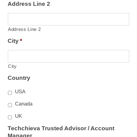
Address Line 2
Address Line 2
City
*
City
Country
USA
Canada
UK
Techchieva Trusted Advisor / Account
Manager