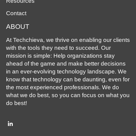
Resources
Contact
ABOUT
At Techchieva, we thrive on enabling our clients
with the tools they need to succeed. Our
mission is simple: Help organizations stay
ahead of the game and make better decisions
in an ever-evolving technology landscape. We
know that technology can be daunting, even for
the most experienced professionals. We do
what we do best, so you can focus on what you
do best!