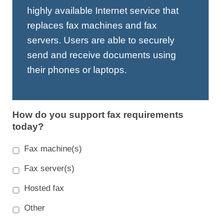
highly available Internet service that
replaces fax machines and fax
servers. Users are able to securely
send and receive documents using
their phones or laptops.
How do you support fax requirements
today?
Fax machine(s)
Fax server(s)
Hosted fax
Other