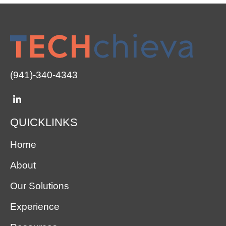
(941)-340-4343
QUICKLINKS
Home
About
Our Solutions
Experience