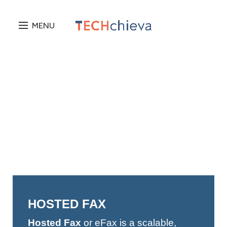
MENU
HOSTED FAX
Hosted Fax
or eFax is a scalable,