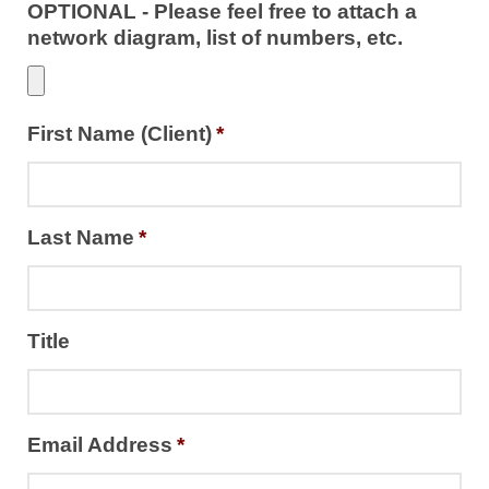
OPTIONAL - Please feel free to attach a
network diagram, list of numbers, etc.
First Name (Client)
*
Last Name
*
Title
Email Address
*