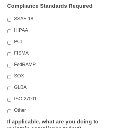
Compliance Standards Required
SSAE 18
HIPAA
PCI
FISMA
FedRAMP
SOX
GLBA
ISO 27001
Other
If applicable, what are you doing to