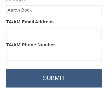
TA/AM Email Address
TA/AM Phone Number