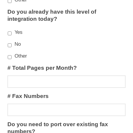
Do you already have this level of
integration today?
Yes
No
Other
# Total Pages per Month?
# Fax Numbers
Do you need to port over existing fax
numbers?