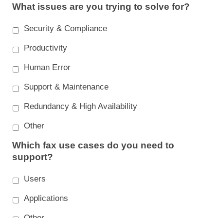
What issues are you trying to solve for?
Security & Compliance
Productivity
Human Error
Support & Maintenance
Redundancy & High Availability
Other
Which fax use cases do you need to
support?
Users
Applications
Other