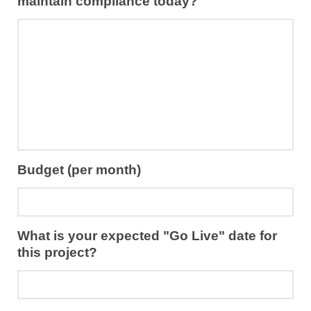
maintain compliance today?
Budget (per month)
What is your expected "Go Live" date for
this project?