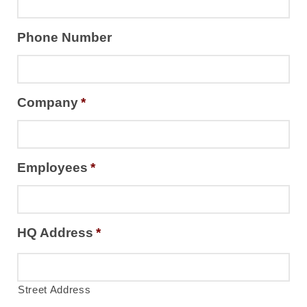
Phone Number
Company
*
Employees
*
HQ Address
*
Street Address