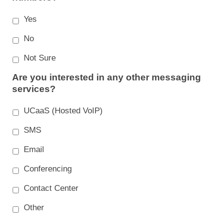
Yes
No
Not Sure
Are you interested in any other messaging
services?
UCaaS (Hosted VoIP)
SMS
Email
Conferencing
Contact Center
Other