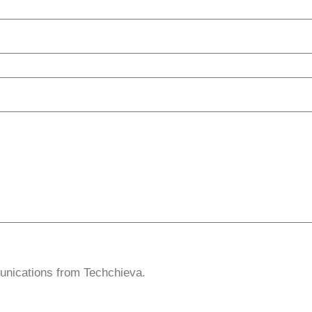
unications from Techchieva.