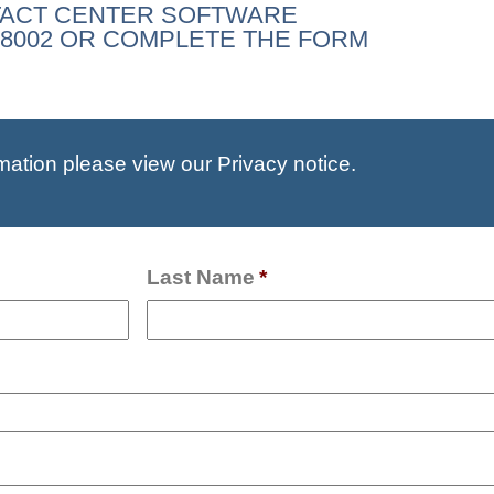
TACT CENTER SOFTWARE
35-8002 OR COMPLETE THE FORM
mation please view our Privacy notice.
Last Name
*