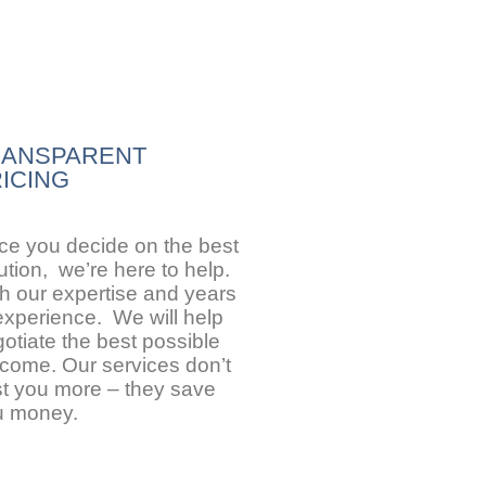
RANSPARENT
ICING
e you decide on the best
ution, we’re here to help.
h our expertise and years
experience. We will help
otiate the best possible
come. Our services don’t
t you more – they save
u money.