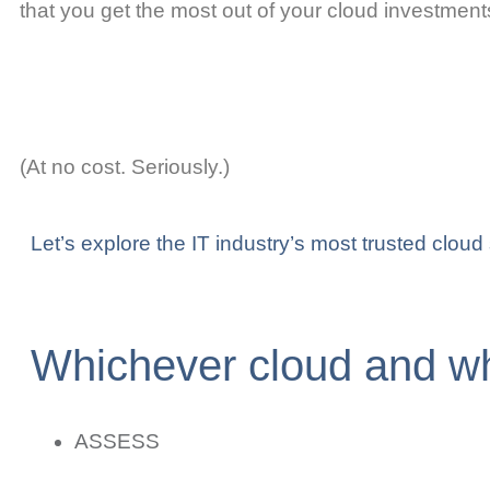
that you get the most out of your cloud investment
(At no cost. Seriously.)
Let’s explore the IT industry’s most trusted clou
Whichever cloud and wh
ASSESS