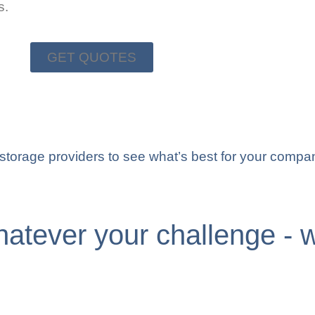
s.
GET QUOTES
d storage providers to see what’s best for your compa
atever your challenge - w