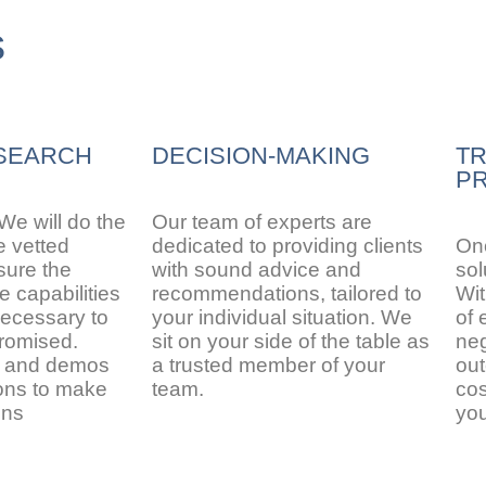
s
SEARCH
DECISION-MAKING
T
PR
 We will do the
Our team of experts are
e vetted
dedicated to providing clients
Onc
sure the
with sound advice and
sol
 capabilities
recommendations, tailored to
Wit
ecessary to
your individual situation. We
of 
promised.
sit on your side of the table as
neg
s and demos
a trusted member of your
out
ions to make
team.
cos
ons
yo