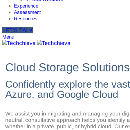
Experience
Assessment
Resources
LET'S TALK
Menu
Cloud Storage Solutions
Confidently explore the vas
Azure, and Google Cloud
We assist you in migrating and managing your digit
neutral, consultative approach helps you identify
whether in a private, public, or hybrid cloud. Our 