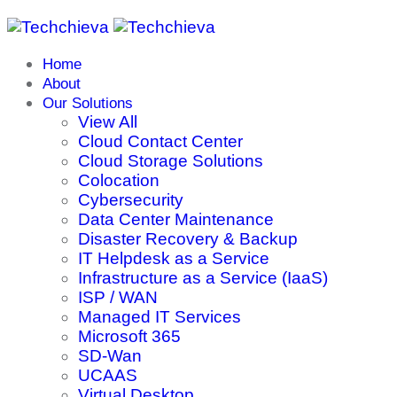
Home
About
Our Solutions
View All
Cloud Contact Center
Cloud Storage Solutions
Colocation
Cybersecurity
Data Center Maintenance
Disaster Recovery & Backup
IT Helpdesk as a Service
Infrastructure as a Service (IaaS)
ISP / WAN
Managed IT Services
Microsoft 365
SD-Wan
UCAAS
Virtual Desktop