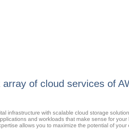
t array of cloud services of 
al infrastructure with scalable cloud storage soluti
 applications and workloads that make sense for your
expertise allows you to maximize the potential of you