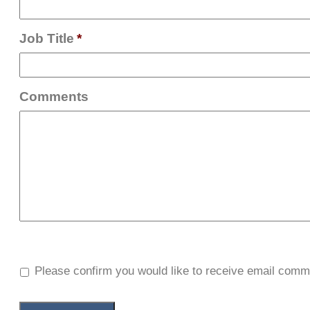
Job Title
*
Comments
Please confirm you would like to receive email comm