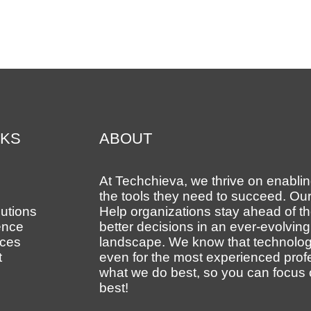
NKS
ABOUT
At Techchieva, we thrive on enabling
the tools they need to succeed. Our
utions
Help organizations stay ahead of 
ence
better decisions in an ever-evolvin
ces
landscape. We know that technolog
t
even for the most experienced prof
what we do best, so you can focus
best!