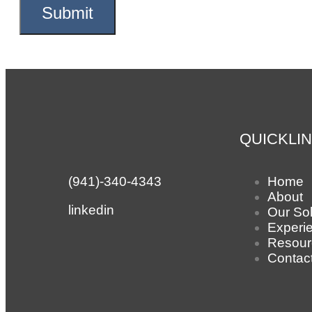
QUICKLI
(941)-340-4343
Home
About
linkedin
Our Sol
Experi
Resour
Contac