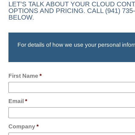
LET’S TALK ABOUT YOUR CLOUD CON
OPTIONS AND PRICING. CALL (941) 7
BELOW.
For details of how we use your personal infor
First Name
*
Email
*
Company
*