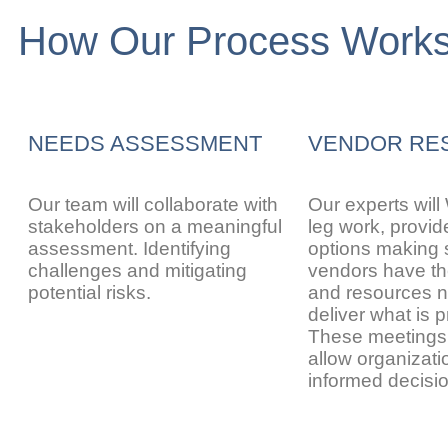
How Our Process Work
NEEDS ASSESSMENT
VENDOR RE
Our team will collaborate with
Our experts will
stakeholders on a meaningful
leg work, provid
assessment. Identifying
options making 
challenges and mitigating
vendors have the
potential risks.
and resources n
deliver what is 
These meeting
allow organizat
informed decisi