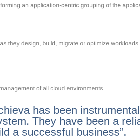
rforming an application-centric grouping of the appli
as they design, build, migrate or optimize workloads
 management of all cloud environments.
chieva has been instrumental 
ystem. They have been a reli
ild a successful business”.