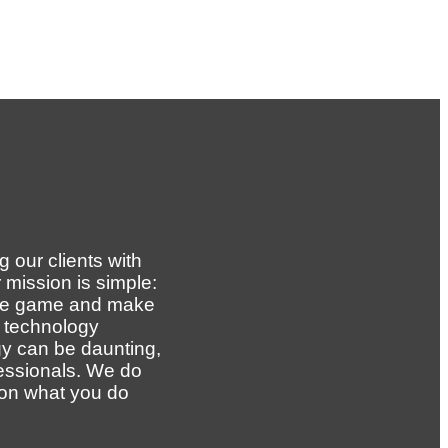
 our clients with
 mission is simple:
the game and make
g technology
y can be daunting,
essionals. We do
 on what you do