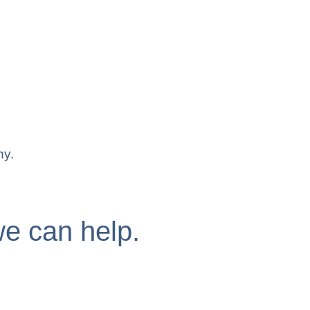
ny.
e can help.