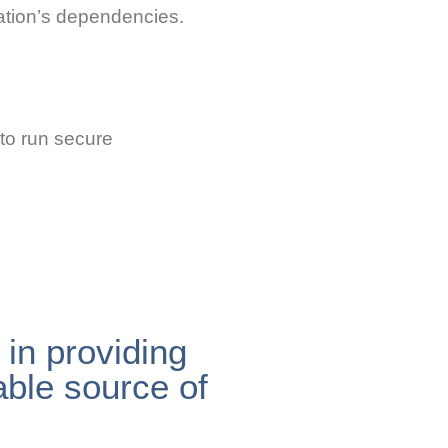
cation’s dependencies.
 to run secure
in providing
able source of