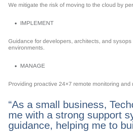
We mitigate the risk of moving to the cloud by pe
IMPLEMENT
Guidance for developers, architects, and sysops 
environments.
MANAGE
Providing proactive 24×7 remote monitoring and
“As a small business, Tech
me with a strong support s
guidance, helping me to bu