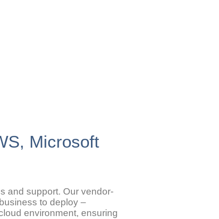
AWS, Microsoft
ons and support. Our vendor-
 business to deploy –
r cloud environment, ensuring