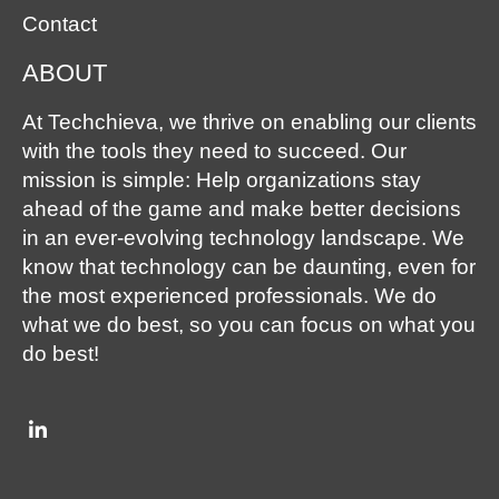
Contact
ABOUT
At Techchieva, we thrive on enabling our clients
with the tools they need to succeed. Our
mission is simple: Help organizations stay
ahead of the game and make better decisions
in an ever-evolving technology landscape. We
know that technology can be daunting, even for
the most experienced professionals. We do
what we do best, so you can focus on what you
do best!