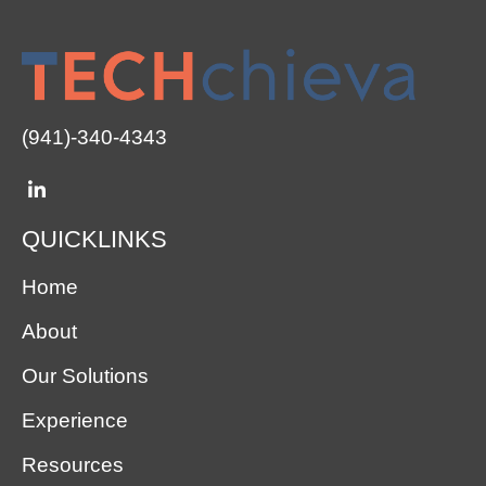
(941)-340-4343
QUICKLINKS
Home
About
Our Solutions
Experience
Resources