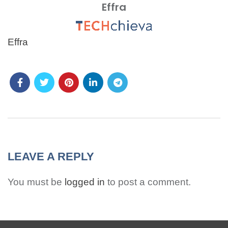
Effra
MENU
Effra
LEAVE A REPLY
You must be
logged in
to post a comment.