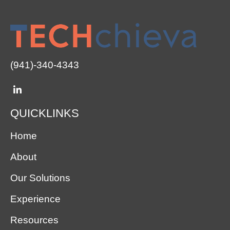
(941)-340-4343
QUICKLINKS
Home
About
Our Solutions
Experience
Resources