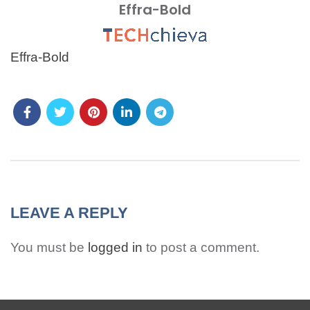
Effra-Bold
MENU
Effra-Bold
LEAVE A REPLY
You must be
logged in
to post a comment.