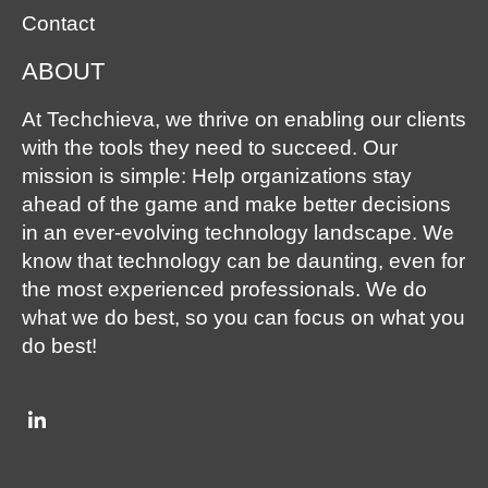
Contact
ABOUT
At Techchieva, we thrive on enabling our clients
with the tools they need to succeed. Our
mission is simple: Help organizations stay
ahead of the game and make better decisions
in an ever-evolving technology landscape. We
know that technology can be daunting, even for
the most experienced professionals. We do
what we do best, so you can focus on what you
do best!