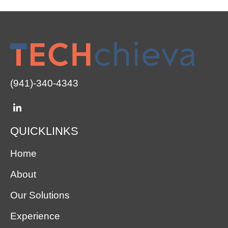
(941)-340-4343
QUICKLINKS
Home
About
Our Solutions
Experience