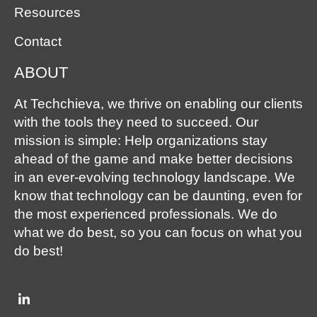
Resources
Contact
ABOUT
At Techchieva, we thrive on enabling our clients
with the tools they need to succeed. Our
mission is simple: Help organizations stay
ahead of the game and make better decisions
in an ever-evolving technology landscape. We
know that technology can be daunting, even for
the most experienced professionals. We do
what we do best, so you can focus on what you
do best!