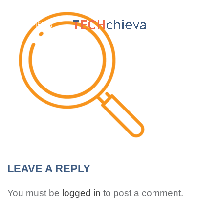
MENU
LEAVE A REPLY
You must be
logged in
to post a comment.