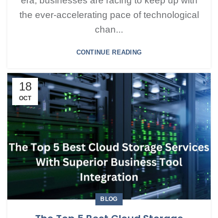
era, businesses are racing to keep up with
the ever-accelerating pace of technological
chan...
CONTINUE READING
18
OCT
BLOG