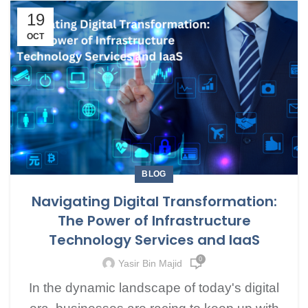
19
OCT
BLOG
Navigating Digital Transformation:
The Power of Infrastructure
Technology Services and IaaS
0
Yasir Bin Majid
In the dynamic landscape of today's digital