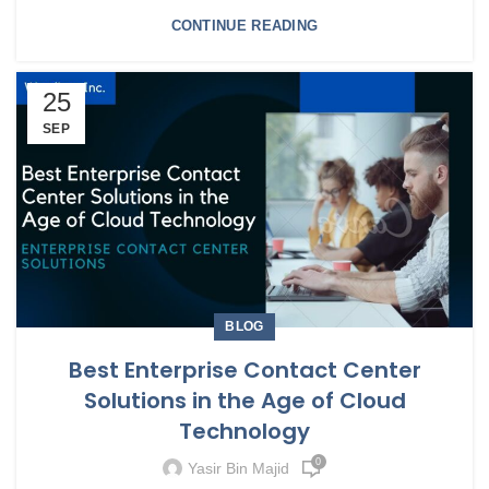
CONTINUE READING
25
SEP
BLOG
Best Enterprise Contact Center
Solutions in the Age of Cloud
Technology
0
Yasir Bin Majid