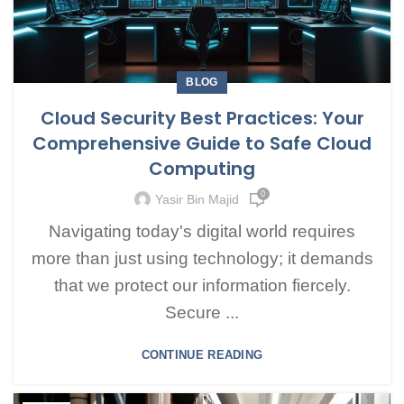
BLOG
Cloud Security Best Practices: Your
Comprehensive Guide to Safe Cloud
Computing
0
Yasir Bin Majid
Navigating today's digital world requires
more than just using technology; it demands
that we protect our information fiercely.
Secure ...
CONTINUE READING