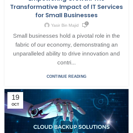
Transformative Impact of IT Services
for Small Businesses
0
Yasir Bin Majid
Small businesses hold a pivotal role in the
fabric of our economy, demonstrating an
unparalleled ability to drive innovation and
contri...
CONTINUE READING
19
OCT