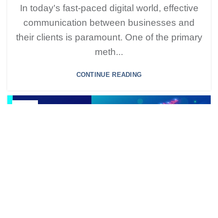
In today's fast-paced digital world, effective
communication between businesses and
their clients is paramount. One of the primary
meth...
CONTINUE READING
25
SEP
BLOG