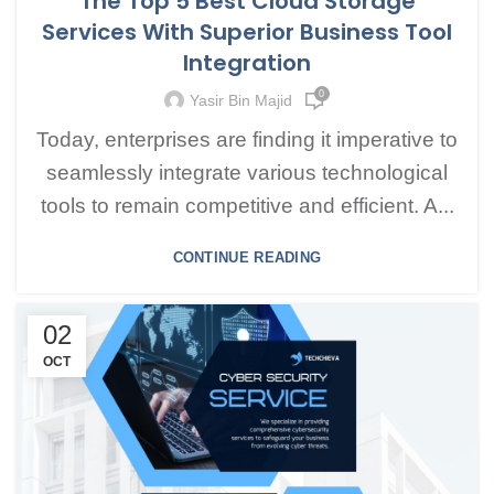
The Top 5 Best Cloud Storage
Services With Superior Business Tool
Integration
0
Yasir Bin Majid
Today, enterprises are finding it imperative to
seamlessly integrate various technological
tools to remain competitive and efficient. A...
CONTINUE READING
02
OCT