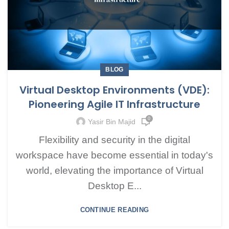
BLOG
Virtual Desktop Environments (VDE):
Pioneering Agile IT Infrastructure
0
Yasir Bin Majid
Flexibility and security in the digital
workspace have become essential in today's
world, elevating the importance of Virtual
Desktop E...
CONTINUE READING