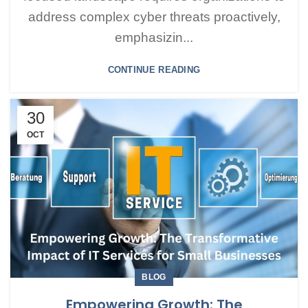
address complex cyber threats proactively,
emphasizin...
CONTINUE READING
30
OCT
BLOG
Empowering Growth: The