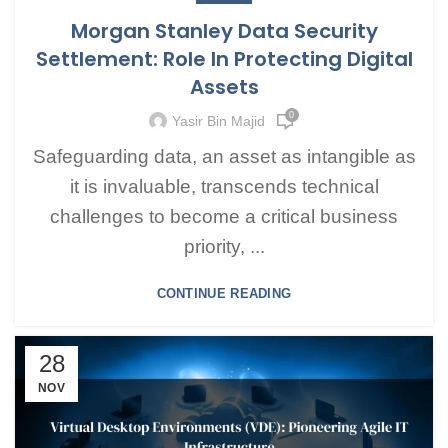
Morgan Stanley Data Security
Settlement: Role In Protecting Digital
Assets
0
Yasir Bin Majid
Safeguarding data, an asset as intangible as
it is invaluable, transcends technical
challenges to become a critical business
priority, ...
CONTINUE READING
28
NOV