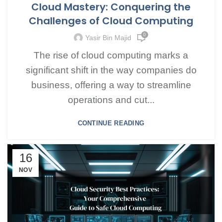
Cloud Mastery: Conquering the
Challenges of Cloud Computing
0
Yasir Bin Majid
The rise of cloud computing marks a
significant shift in the way companies do
business, offering a way to streamline
operations and cut...
CONTINUE READING
16
NOV