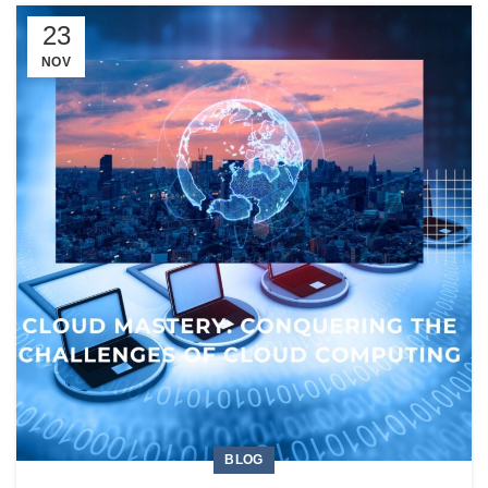
23
NOV
BLOG