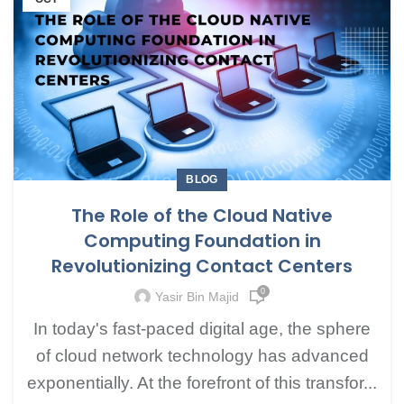
BLOG
The Role of the Cloud Native
Computing Foundation in
Revolutionizing Contact Centers
0
Yasir Bin Majid
In today's fast-paced digital age, the sphere
of cloud network technology has advanced
exponentially. At the forefront of this transfor...