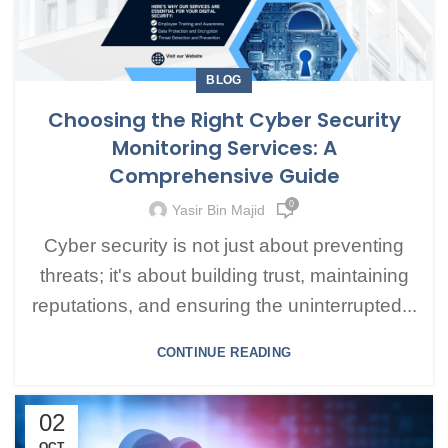
BLOG
Choosing the Right Cyber Security
Monitoring Services: A
Comprehensive Guide
0
Yasir Bin Majid
Cyber security is not just about preventing
threats; it's about building trust, maintaining
reputations, and ensuring the uninterrupted...
CONTINUE READING
02
OCT