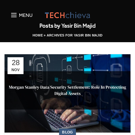
MENU
Posts by
Yasir Bin Majid
HOME
»
ARCHIVES FOR YASIR BIN MAJID
28
NOV
BLOG