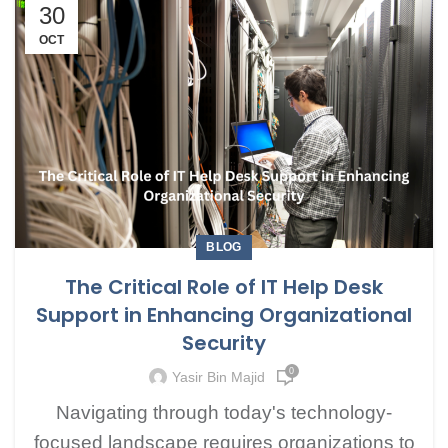
30
OCT
BLOG
The Critical Role of IT Help Desk
Support in Enhancing Organizational
Security
0
Yasir Bin Majid
Navigating through today's technology-
focused landscape requires organizations to