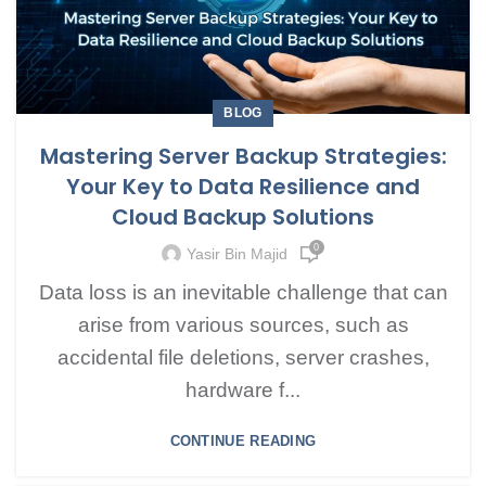
BLOG
Mastering Server Backup Strategies:
Your Key to Data Resilience and
Cloud Backup Solutions
0
Yasir Bin Majid
Data loss is an inevitable challenge that can
arise from various sources, such as
accidental file deletions, server crashes,
hardware f...
CONTINUE READING