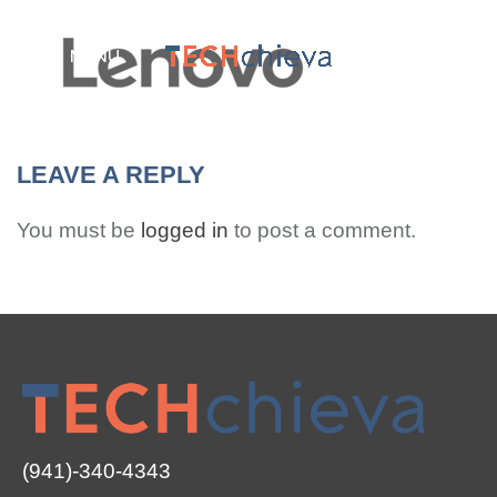
MENU
LEAVE A REPLY
You must be
logged in
to post a comment.
(941)-340-4343