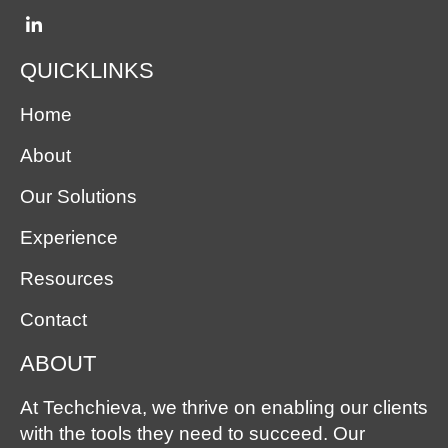
QUICKLINKS
Home
About
Our Solutions
Experience
Resources
Contact
ABOUT
At Techchieva, we thrive on enabling our clients
with the tools they need to succeed. Our