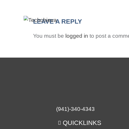
HO
LEAVE A REPLY
You must be
logged in
to post a comme
(941)-340-4343
QUICKLINKS