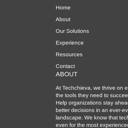
Home
About
Our Solutions
Experience
Resources
Contact
ABOUT
At Techchieva, we thrive on en
the tools they need to succee
Help organizations stay ahe
better decisions in an ever-e
landscape. We know that tec
even for the most experience