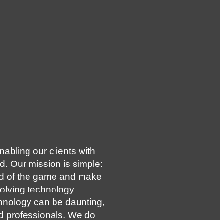
abling our clients with
d. Our mission is simple:
ad of the game and make
volving technology
hnology can be daunting,
d professionals. We do