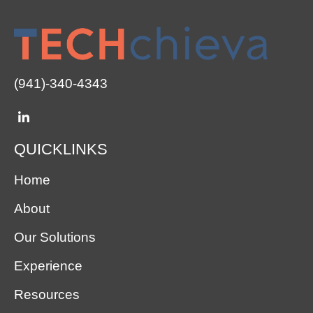
(941)-340-4343
QUICKLINKS
Home
About
Our Solutions
Experience
Resources