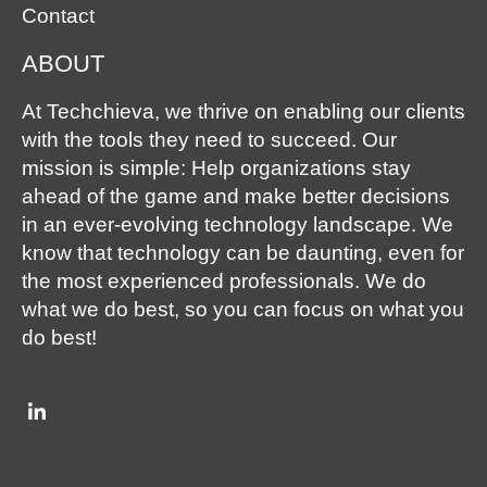
Contact
ABOUT
At Techchieva, we thrive on enabling our clients
with the tools they need to succeed. Our
mission is simple: Help organizations stay
ahead of the game and make better decisions
in an ever-evolving technology landscape. We
know that technology can be daunting, even for
the most experienced professionals. We do
what we do best, so you can focus on what you
do best!