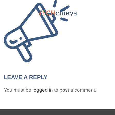
MENU
LEAVE A REPLY
You must be
logged in
to post a comment.