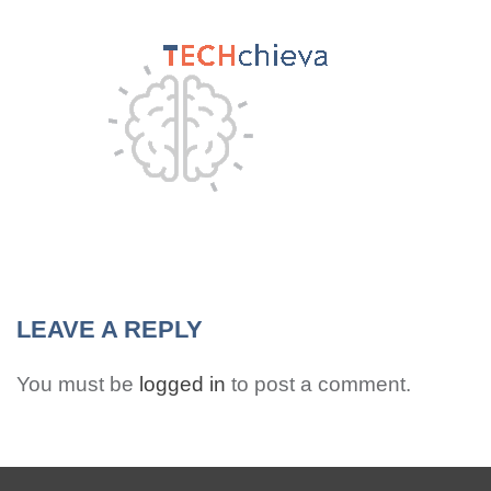
MENU
LEAVE A REPLY
You must be
logged in
to post a comment.