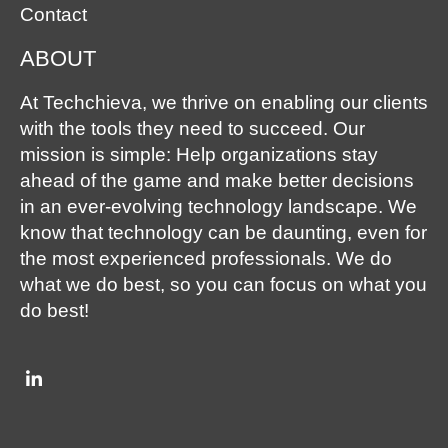
Contact
ABOUT
At Techchieva, we thrive on enabling our clients
with the tools they need to succeed. Our
mission is simple: Help organizations stay
ahead of the game and make better decisions
in an ever-evolving technology landscape. We
know that technology can be daunting, even for
the most experienced professionals. We do
what we do best, so you can focus on what you
do best!