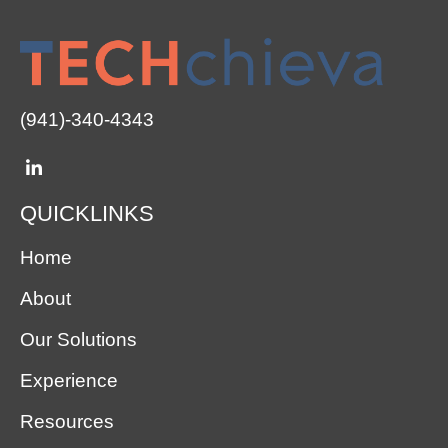
(941)-340-4343
QUICKLINKS
Home
About
Our Solutions
Experience
Resources