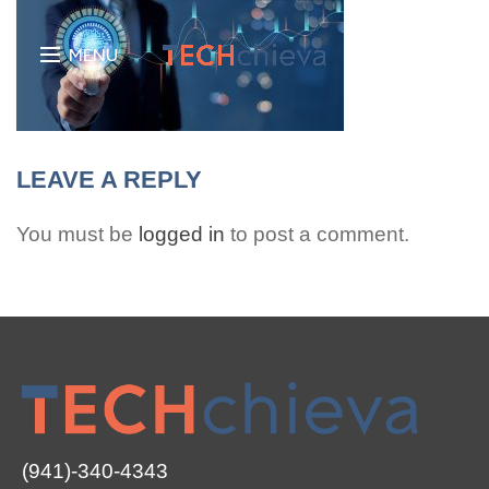
MENU
LEAVE A REPLY
You must be
logged in
to post a comment.
(941)-340-4343