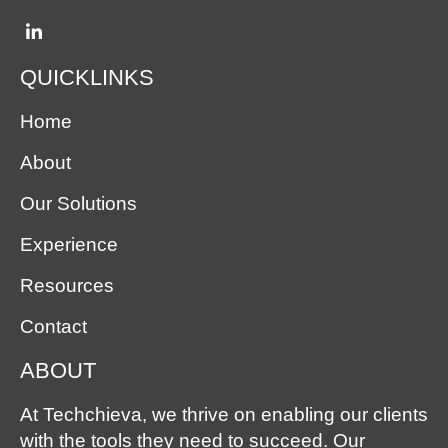
QUICKLINKS
Home
About
Our Solutions
Experience
Resources
Contact
ABOUT
At Techchieva, we thrive on enabling our clients
with the tools they need to succeed. Our