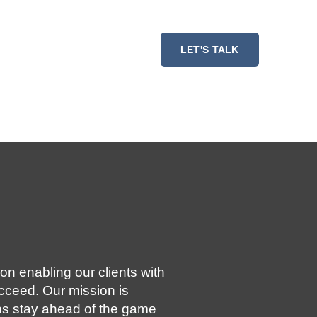
ESSMENT
RESOURCES
LET'S TALK
on enabling our clients with
ucceed. Our mission is
ns stay ahead of the game