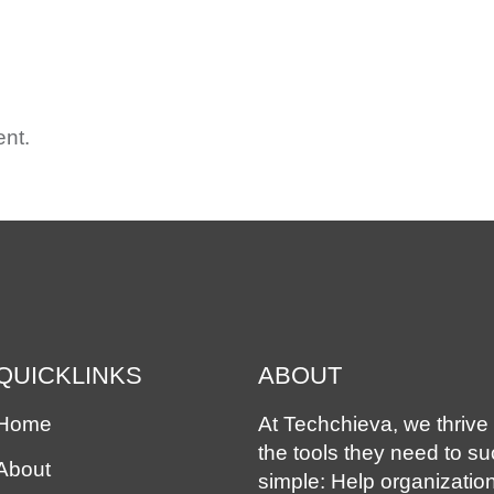
ME
ABOUT
OUR SOLUTIONS
EXPERIENCE
ASS
nt.
QUICKLINKS
ABOUT
Home
At Techchieva, we thrive 
the tools they need to s
About
simple: Help organizatio