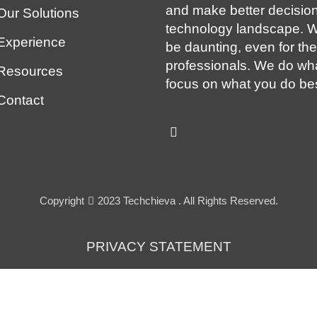
and make better decision
Our Solutions
technology landscape. W
Experience
be daunting, even for th
professionals. We do wh
Resources
focus on what you do bes
Contact
Copyright
2023 Techchieva . All Rights Reserved.
PRIVACY STATEMENT