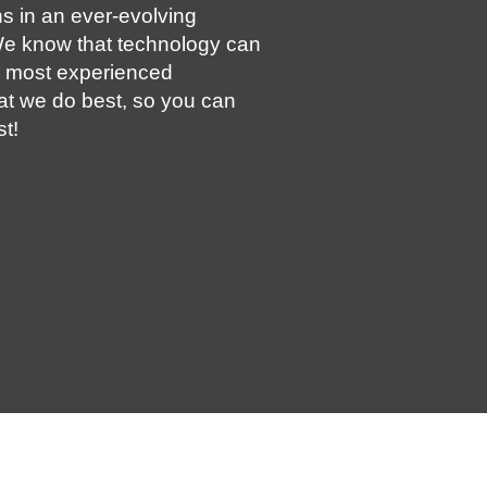
s in an ever-evolving
e know that technology can
e most experienced
at we do best, so you can
t!