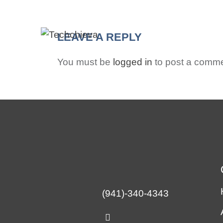
HO
LEAVE A REPLY
You must be
logged in
to post a comme
(941)-340-4343