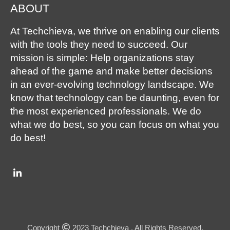
ABOUT
At Techchieva, we thrive on enabling our clients
with the tools they need to succeed. Our
mission is simple: Help organizations stay
ahead of the game and make better decisions
in an ever-evolving technology landscape. We
know that technology can be daunting, even for
the most experienced professionals. We do
what we do best, so you can focus on what you
do best!
Copyright
2023 Techchieva . All Rights Reserved.