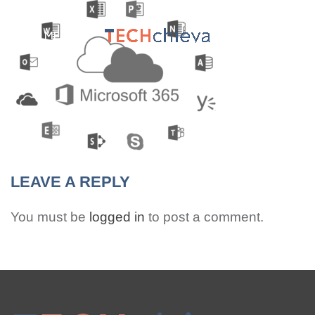
MENU
LEAVE A REPLY
You must be
logged in
to post a comment.