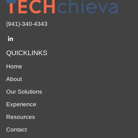
(941)-340-4343
QUICKLINKS
Home
About
Our Solutions
Experience
Resources
Contact