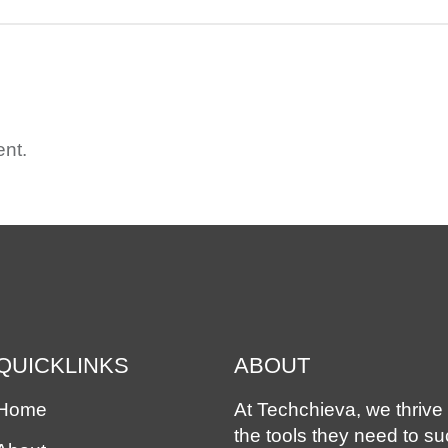
nt.
QUICKLINKS
ABOUT
Home
At Techchieva, we thrive 
the tools they need to s