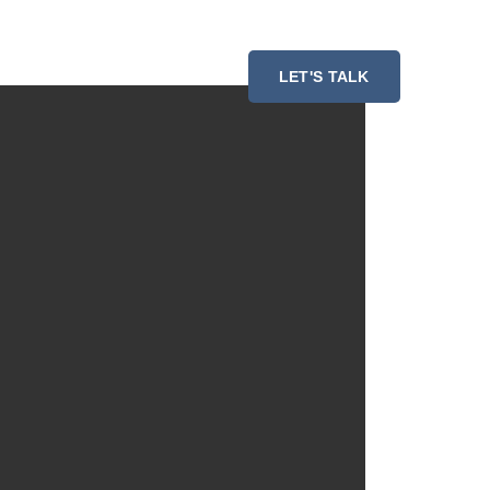
ESSMENT
RESOURCES
LET'S TALK