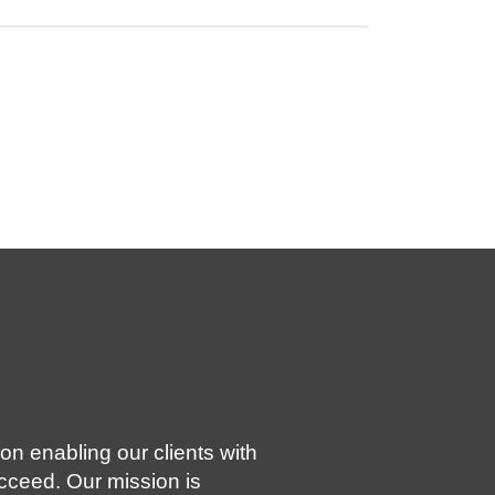
on enabling our clients with
ucceed. Our mission is