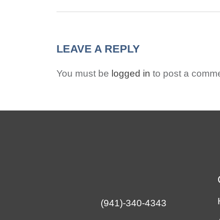
LEAVE A REPLY
You must be
logged in
to post a comme
(941)-340-4343