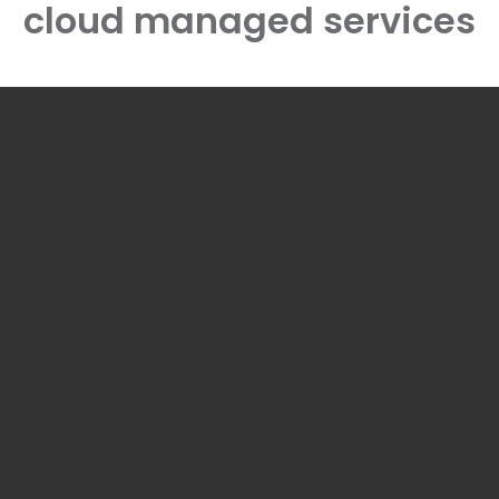
cloud managed services
ME
ABOUT
OUR SOLUTIONS
EXPERIENCE
ASS