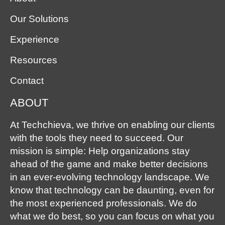
Our Solutions
Experience
Resources
Contact
ABOUT
At Techchieva, we thrive on enabling our clients
with the tools they need to succeed. Our
mission is simple: Help organizations stay
ahead of the game and make better decisions
in an ever-evolving technology landscape. We
know that technology can be daunting, even for
the most experienced professionals. We do
what we do best, so you can focus on what you