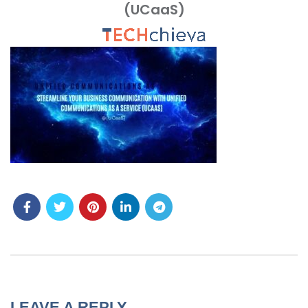
(UCaaS)
MENU
LEAVE A REPLY