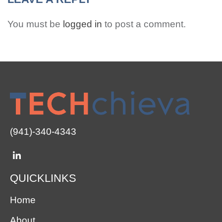
You must be
logged in
to post a comment.
(941)-340-4343
QUICKLINKS
Home
About