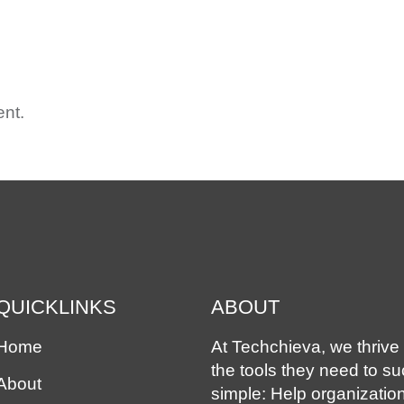
ME
ABOUT
OUR SOLUTIONS
EXPERIENCE
ASS
nt.
QUICKLINKS
ABOUT
Home
At Techchieva, we thrive 
the tools they need to s
About
simple: Help organizatio