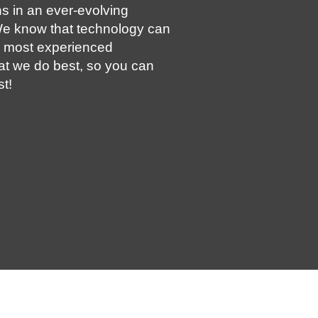
s in an ever-evolving
e know that technology can
e most experienced
at we do best, so you can
t!