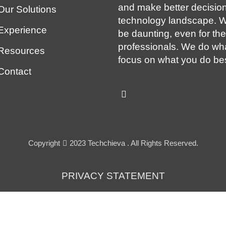
and make better decision
Our Solutions
technology landscape. W
Experience
be daunting, even for th
professionals. We do wh
Resources
focus on what you do bes
Contact
Copyright
2023 Techchieva . All Rights Reserved.
PRIVACY STATEMENT