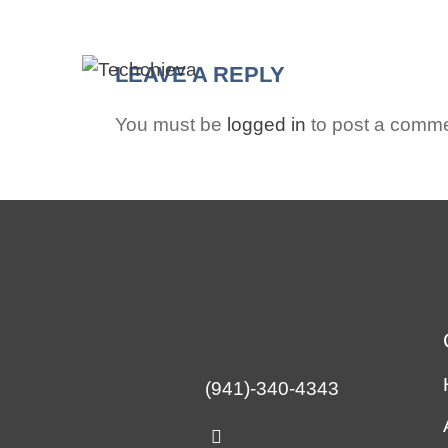
HO
LEAVE A REPLY
You must be
logged in
to post a comme
(941)-340-4343