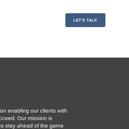
ESSMENT
RESOURCES
LET'S TALK
on enabling our clients with
ucceed. Our mission is
ns stay ahead of the game